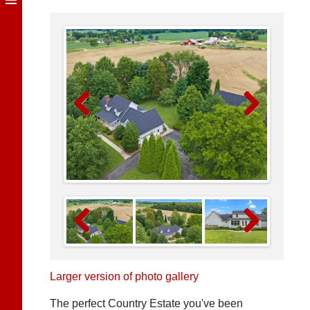
Previous
Next
Previous
Next
Larger version of photo gallery
The perfect Country Estate you've been