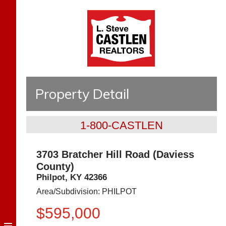
Property Detail
1-800-CASTLEN
3703 Bratcher Hill Road (Daviess
County)
Philpot
,
KY
42366
Area/Subdivision:
PHILPOT
$595,000