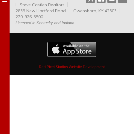
L. Steve Castlen Realtors
Dog
2839 New Hartford Road
Owensboro, KY 42303
Park
270-926-3500
Licensed in Kentucky and Indiana
Red Pixel Studios Website Development