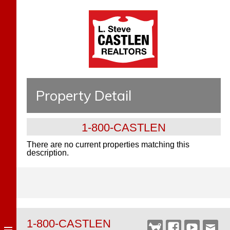
Property Detail
1-800-CASTLEN
There are no current properties matching this
description.
1-800-CASTLEN
Castlen
Facebook
YouTube
Webm