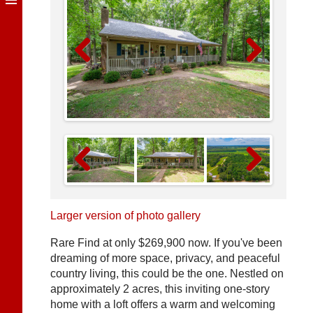
Previous
Next
Previous
Next
Larger version of photo gallery
Rare Find at only $269,900 now. If you've been
dreaming of more space, privacy, and peaceful
country living, this could be the one. Nestled on
approximately 2 acres, this inviting one-story
home with a loft offers a warm and welcoming