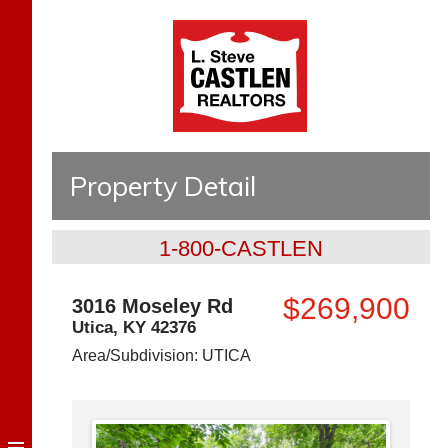
Property Detail
1-800-CASTLEN
$269,900
3016 Moseley Rd
Utica
,
KY
42376
Area/Subdivision:
UTICA