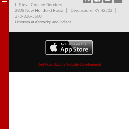
L. Steve Castlen Realtors
Dog
2839 New Hartford Road
Owensboro, KY 42303
Park
270-926-3500
Licensed in Kentucky and Indiana
Red Pixel Studios Website Development