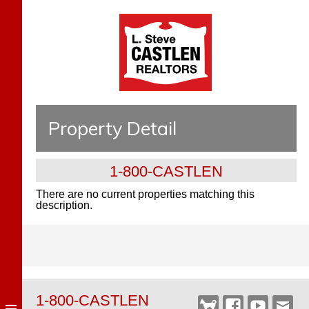
Property Detail
1-800-CASTLEN
There are no current properties matching this
description.
1-800-CASTLEN
Castlen
Facebook
YouTube
Webm