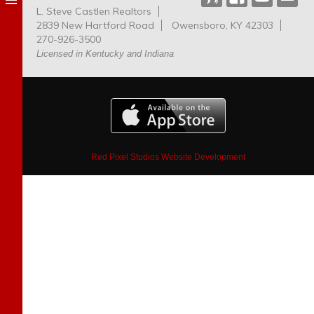
L. Steve Castlen Realtors
Dog
2839 New Hartford Road
Owensboro, KY 42303
Park
270-926-3500
Licensed in Kentucky and Indiana
Red Pixel Studios Website Development