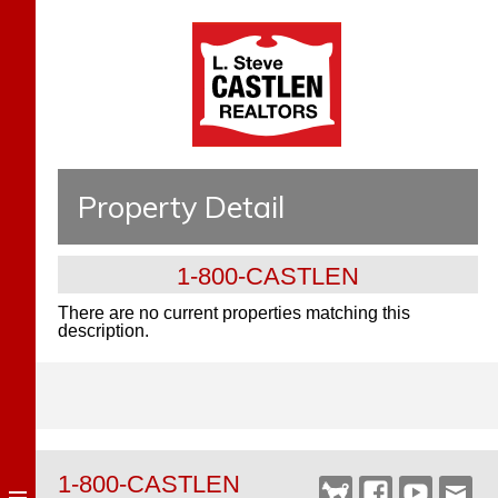
Property Detail
1-800-CASTLEN
There are no current properties matching this
description.
1-800-CASTLEN
Castlen
Facebook
YouTube
Webm