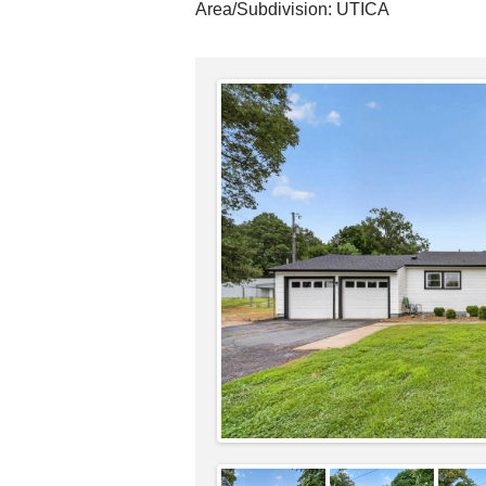
Area/Subdivision:
UTICA