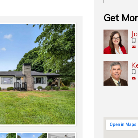
Get Mor
J
K