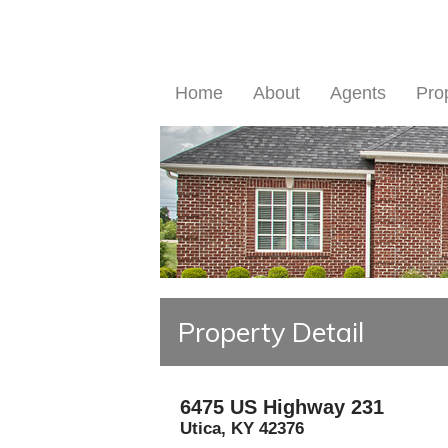
Home
About
Agents
Pro
Property Detail
6475 US Highway 231
Utica
,
KY
42376