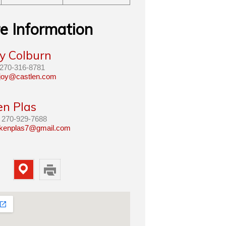
e Information
oy Colburn
270-316-8781
joy@castlen.com
en Plas
270-929-7688
kenplas7@gmail.com
Map
Print
Property