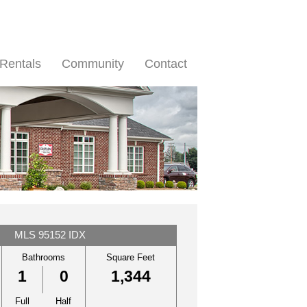
Rentals
Community
Contact
MLS 95152 IDX
Bathrooms
Square Feet
1
0
1,344
Full
Half