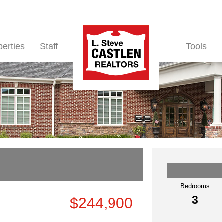
perties
Staff
Tools
Bedrooms
3
$244,900