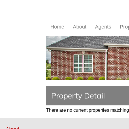
Home
About
Agents
Pro
Property Detail
There are no current properties matching 