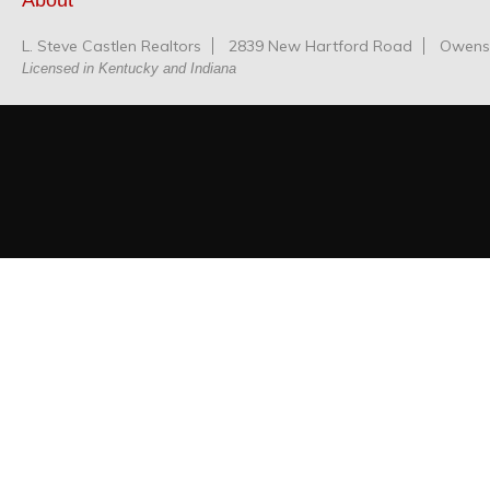
About
L. Steve Castlen Realtors
2839 New Hartford Road
Owensb
Licensed in Kentucky and Indiana