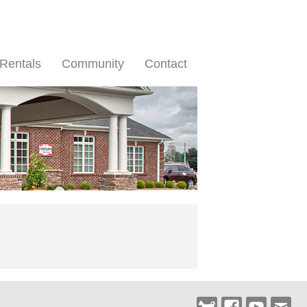
Rentals
Community
Contact