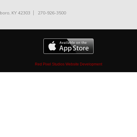
oro, KY 42303
270-926-3500
Red Pixel Studios Website Development