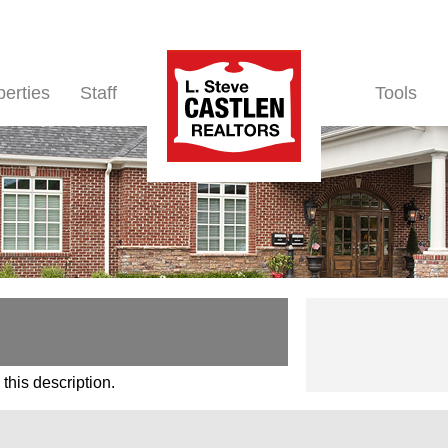
perties
Staff
Tools
this description.