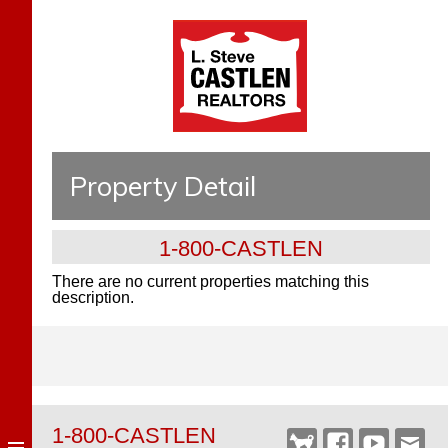
Property Detail
1-800-CASTLEN
There are no current properties matching this
description.
1-800-CASTLEN
Castlen
Facebook
YouTube
Webm