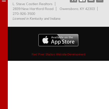
L. Steve Castlen Realtors
Dog
2839 New Hartford Road
Owensboro, KY 42303
Park
270-926-3500
Licensed in Kentucky and Indiana
Red Pixel Studios Website Development