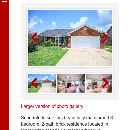
Previous
Next
Previous
Next
Larger version of photo gallery
Schedule to see this beautifully maintained 3-
bedroom, 2-bath brick residence located in