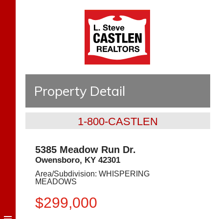
Property Detail
1-800-CASTLEN
5385 Meadow Run Dr.
Owensboro
,
KY
42301
Area/Subdivision:
WHISPERING
MEADOWS
$299,000