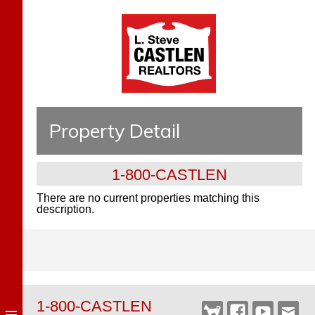
Property Detail
1-800-CASTLEN
There are no current properties matching this
description.
1-800-CASTLEN
Castlen
Facebook
YouTube
Webm