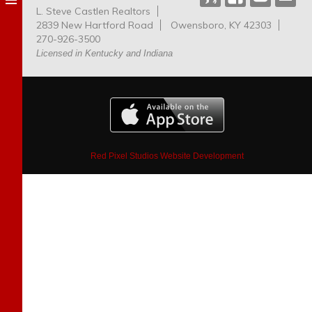
L. Steve Castlen Realtors
Dog
2839 New Hartford Road
Owensboro, KY 42303
Park
270-926-3500
Licensed in Kentucky and Indiana
Red Pixel Studios Website Development