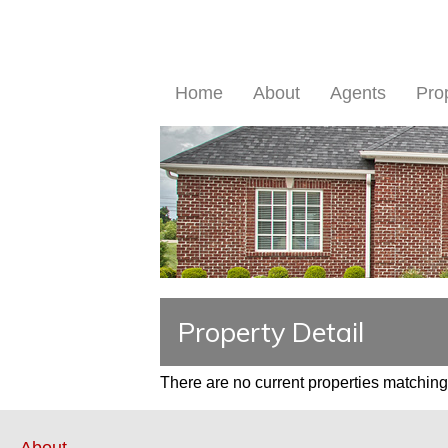
Home
About
Agents
Pro
Property Detail
There are no current properties matching 