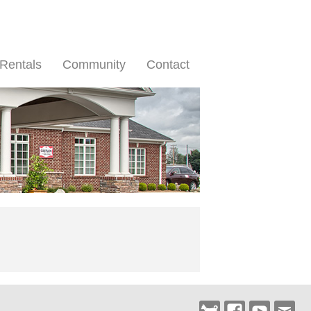
Rentals
Community
Contact