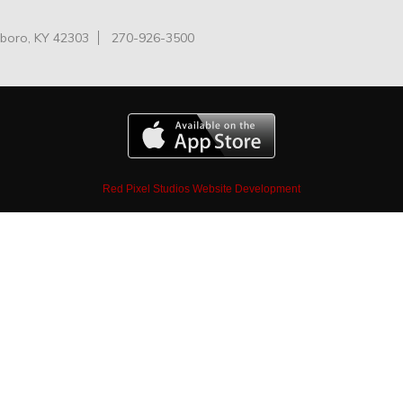
oro, KY 42303
270-926-3500
Red Pixel Studios Website Development