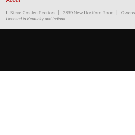
About
L. Steve Castlen Realtors
2839 New Hartford Road
Owensb
Licensed in Kentucky and Indiana