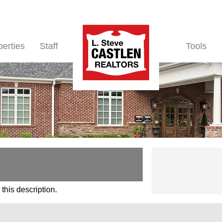
perties
Staff
Tools
this description.