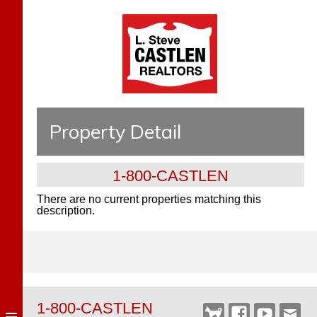
Property Detail
1-800-CASTLEN
There are no current properties matching this
description.
1-800-CASTLEN
Castlen
Facebook
YouTube
Webm