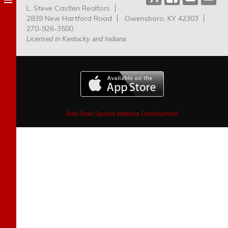
L. Steve Castlen Realtors
Dog
2839 New Hartford Road
Owensboro, KY 42303
Park
270-926-3500
Licensed in Kentucky and Indiana
Red Pixel Studios Website Development