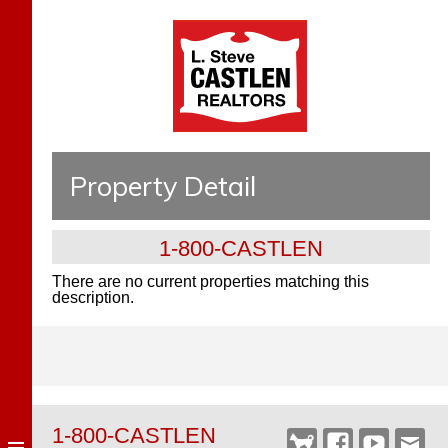
Property Detail
1-800-CASTLEN
There are no current properties matching this
description.
1-800-CASTLEN
Castlen
Facebook
YouTube
Webm