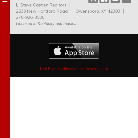
L. Steve Castlen Realtors
Dog
2839 New Hartford Road
Owensboro, KY 42303
Park
270-926-3500
Licensed in Kentucky and Indiana
Red Pixel Studios Website Development