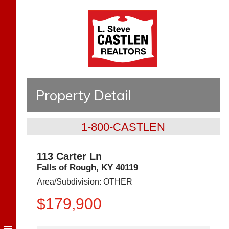
Property Detail
1-800-CASTLEN
113 Carter Ln
Falls of Rough
,
KY
40119
Area/Subdivision:
OTHER
$179,900