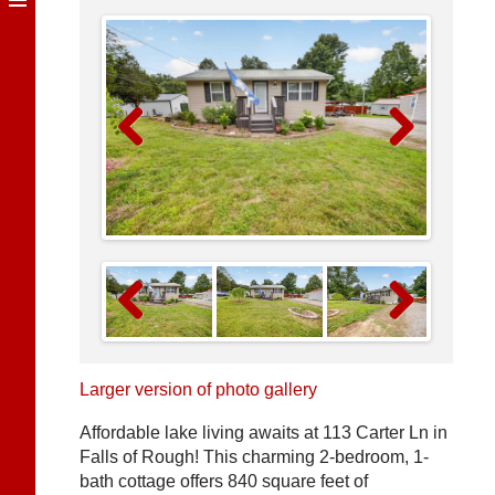
Previous
Next
Previous
Next
Larger version of photo gallery
Affordable lake living awaits at 113 Carter Ln in
Falls of Rough! This charming 2-bedroom, 1-
bath cottage offers 840 square feet of