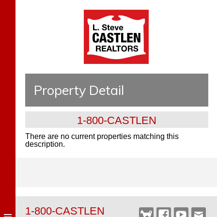
Property Detail
1-800-CASTLEN
There are no current properties matching this
description.
1-800-CASTLEN
Castlen
Facebook
YouTube
Webm