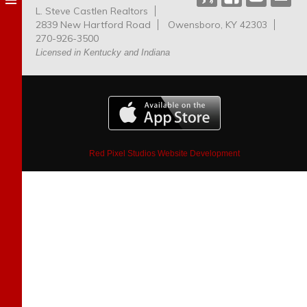
L. Steve Castlen Realtors
Dog
2839 New Hartford Road
Owensboro, KY 42303
Park
270-926-3500
Licensed in Kentucky and Indiana
Red Pixel Studios Website Development