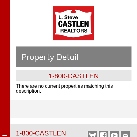
Property Detail
1-800-CASTLEN
There are no current properties matching this
description.
1-800-CASTLEN
Castlen
Facebook
YouTube
Webm