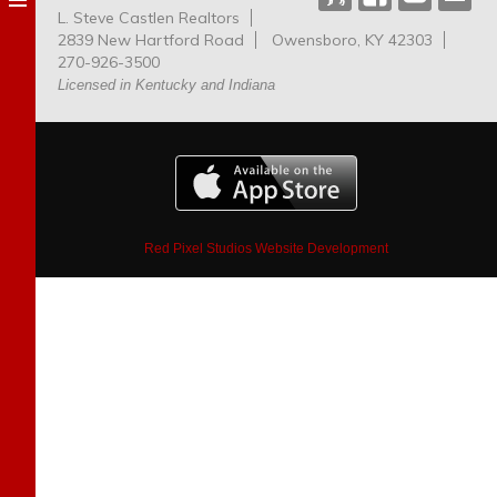
L. Steve Castlen Realtors
Dog
2839 New Hartford Road
Owensboro, KY 42303
Park
270-926-3500
Licensed in Kentucky and Indiana
Red Pixel Studios Website Development