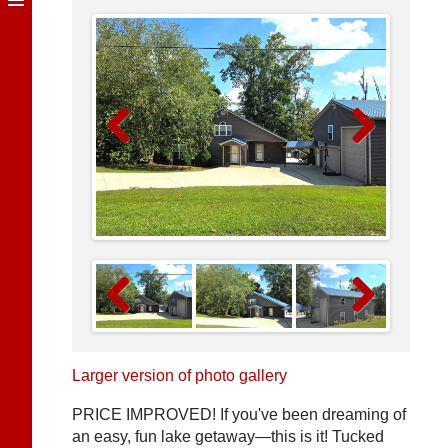
Previous
Next
Previous
Next
Larger version of photo gallery
PRICE IMPROVED! If you've been dreaming of
an easy, fun lake getaway—this is it! Tucked