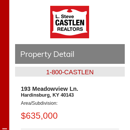
Property Detail
1-800-CASTLEN
193 Meadowview Ln.
Hardinsburg
,
KY
40143
Area/Subdivision:
$635,000