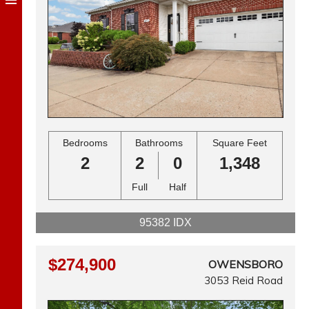
Bedrooms
Bathrooms
Square Feet
2
2
0
1,348
Full
Half
95382 IDX
$274,900
OWENSBORO
3053 Reid Road