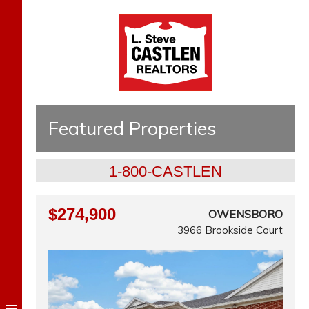
Featured Properties
1-800-CASTLEN
$274,900
OWENSBORO
3966 Brookside Court