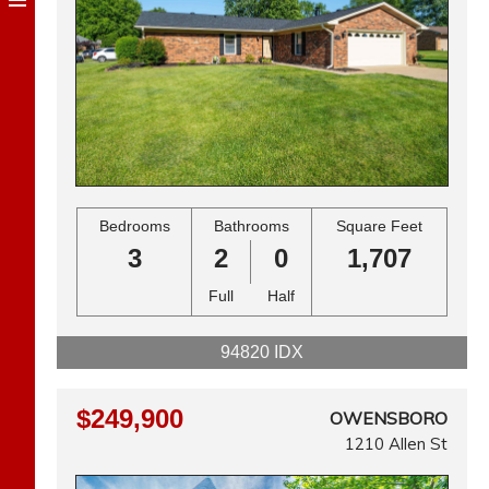
Bedrooms
Bathrooms
Square Feet
3
2
0
1,707
Full
Half
94820 IDX
$249,900
OWENSBORO
1210 Allen St