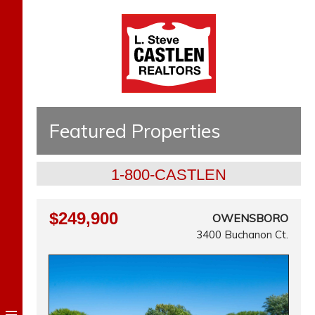
Featured Properties
1-800-CASTLEN
$249,900
OWENSBORO
3400 Buchanon Ct.