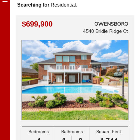
Searching for
Residential.
$699,900
OWENSBORO
4540 Bridle Ridge Ct
Bedrooms
Bathrooms
Square Feet