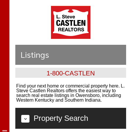
Listings
1-800-CASTLEN
Find your next home or commercial property here. L.
Steve Castlen Realtors offers the easiest way to
search real estate listings in Owensboro, including
Western Kentucky and Southern Indiana.
Property Search