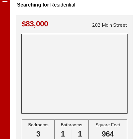
Searching for
Residential.
$83,000
202 Main Street
Bedrooms
Bathrooms
Square Feet
3
1
1
964