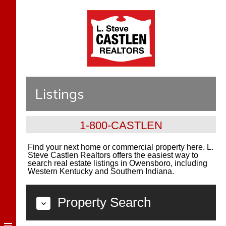
Listings
1-800-CASTLEN
Find your next home or commercial property here. L.
Steve Castlen Realtors offers the easiest way to
search real estate listings in Owensboro, including
Western Kentucky and Southern Indiana.
Property Search